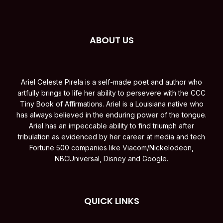
ABOUT US
Ariel Celeste Pirela is a self-made poet and author who
artfully brings to life her ability to persevere with the CCC
Tiny Book of Affirmations. Ariel is a Louisiana native who
has always believed in the enduring power of the tongue.
Ariel has an impeccable ability to find triumph after
tribulation as evidenced by her career at media and tech
Fortune 500 companies like Viacom/Nickelodeon,
NBCUniversal, Disney and Google.
QUICK LINKS