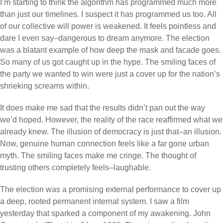
I’m starting to think the algorithm has programmed much more
than just our timelines. I suspect it has programmed us too. All
of our collective will power is weakened. It feels pointless and
dare I even say–dangerous to dream anymore. The election
was a blatant example of how deep the mask and facade goes.
So many of us got caught up in the hype. The smiling faces of
the party we wanted to win were just a cover up for the nation’s
shrieking screams within.
It does make me sad that the results didn’t pan out the way
we’d hoped. However, the reality of the race reaffirmed what we
already knew. The illusion of democracy is just that–an illusion.
Now, genuine human connection feels like a far gone urban
myth. The smiling faces make me cringe. The thought of
trusting others completely feels–laughable.
The election was a promising external performance to cover up
a deep, rooted permanent internal system. I saw a film
yesterday that sparked a component of my awakening. John