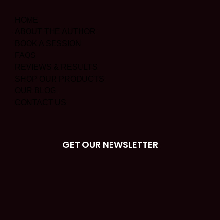
HOME
ABOUT THE AUTHOR
BOOK A SESSION
FAQS
REVIEWS & RESULTS
SHOP OUR PRODUCTS
OUR BLOG
CONTACT US
GET OUR NEWSLETTER