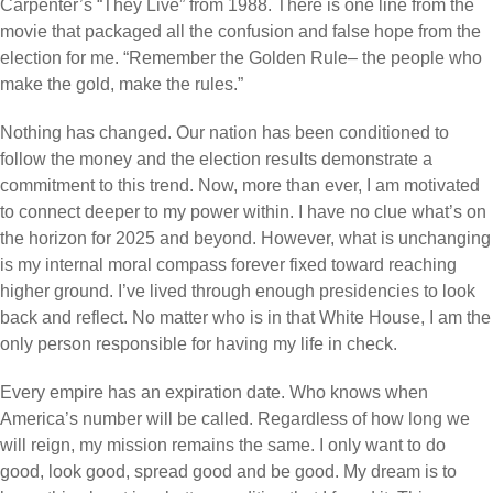
Carpenter’s “They Live” from 1988. There is one line from the
movie that packaged all the confusion and false hope from the
election for me. “Remember the Golden Rule– the people who
make the gold, make the rules.”
Nothing has changed. Our nation has been conditioned to
follow the money and the election results demonstrate a
commitment to this trend. Now, more than ever, I am motivated
to connect deeper to my power within. I have no clue what’s on
the horizon for 2025 and beyond. However, what is unchanging
is my internal moral compass forever fixed toward reaching
higher ground. I’ve lived through enough presidencies to look
back and reflect. No matter who is in that White House, I am the
only person responsible for having my life in check.
Every empire has an expiration date. Who knows when
America’s number will be called. Regardless of how long we
will reign, my mission remains the same. I only want to do
good, look good, spread good and be good. My dream is to