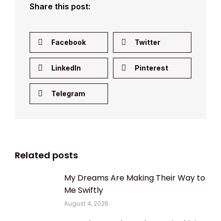
Share this post:
Facebook
Twitter
LinkedIn
Pinterest
Telegram
Related posts
My Dreams Are Making Their Way to
Me Swiftly
August 4, 2026