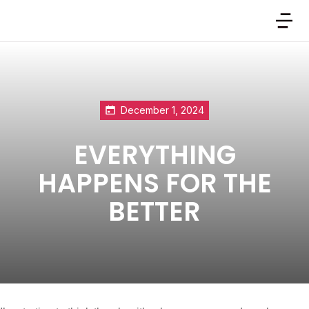
December 1, 2024
EVERYTHING
HAPPENS FOR THE
BETTER