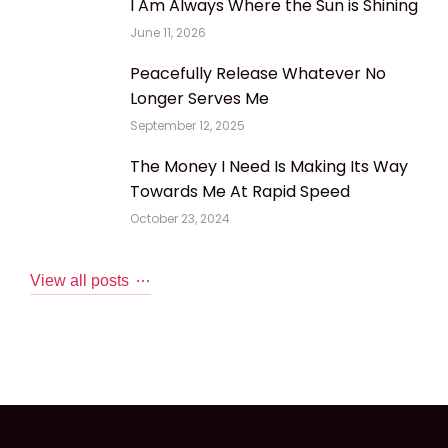
I Am Always Where the Sun is Shining
June 11, 2026
Peacefully Release Whatever No
Longer Serves Me
September 12, 2025
The Money I Need Is Making Its Way
Towards Me At Rapid Speed
October 23, 2024
View all posts