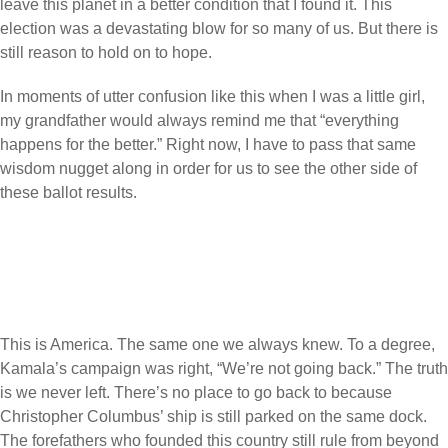
leave this planet in a better condition that I found it. This
election was a devastating blow for so many of us. But there is
still reason to hold on to hope.
In moments of utter confusion like this when I was a little girl,
my grandfather would always remind me that “everything
happens for the better.” Right now, I have to pass that same
wisdom nugget along in order for us to see the other side of
these ballot results.
This is America. The same one we always knew. To a degree,
Kamala’s campaign was right, “We’re not going back.” The truth
is we never left. There’s no place to go back to because
Christopher Columbus’ ship is still parked on the same dock.
The forefathers who founded this country still rule from beyond