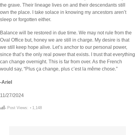
the grave. Their lineage lives on and their descendants still
own the place. I take solace in knowing my ancestors aren’t
sleep or forgotten either.
Balance will be restored in due time. We may not rule from the
Oval Office but, honey we are still in charge. My desire is that
we still keep hope alive. Let’s anchor to our personal power,
since that’s the only real power that exists. I trust that everything
can change overnight. This is far from over. As the French
would say, “Plus ça change, plus c’est la même chose.”
-Ariel
11/27/2024
Post Views:
1,148