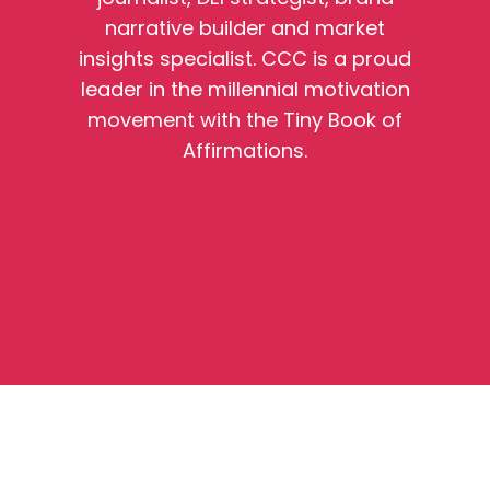
narrative builder and market
insights specialist. CCC is a proud
leader in the millennial motivation
movement with the Tiny Book of
Affirmations.