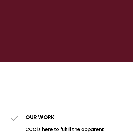
OUR WORK
CCC is here to fulfill the apparent