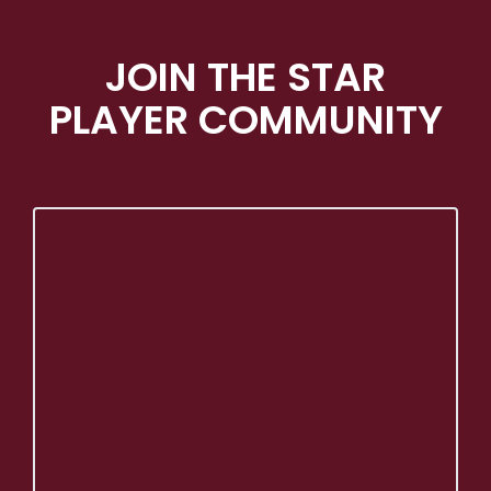
JOIN THE STAR
PLAYER COMMUNITY