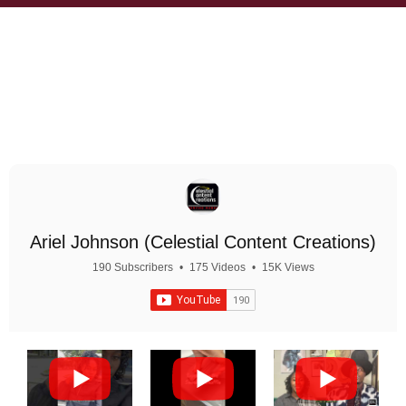
Ariel Johnson (Celestial Content Creations)
190 Subscribers
•
175 Videos
•
15K Views