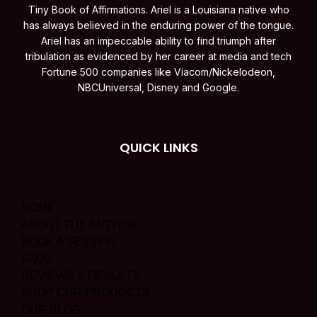
Tiny Book of Affirmations. Ariel is a Louisiana native who
has always believed in the enduring power of the tongue.
Ariel has an impeccable ability to find triumph after
tribulation as evidenced by her career at media and tech
Fortune 500 companies like Viacom/Nickelodeon,
NBCUniversal, Disney and Google.
QUICK LINKS
HOME
ABOUT THE AUTHOR
BOOK A SESSION
FAQS
REVIEWS & RESULTS
SHOP OUR PRODUCTS
OUR BLOG