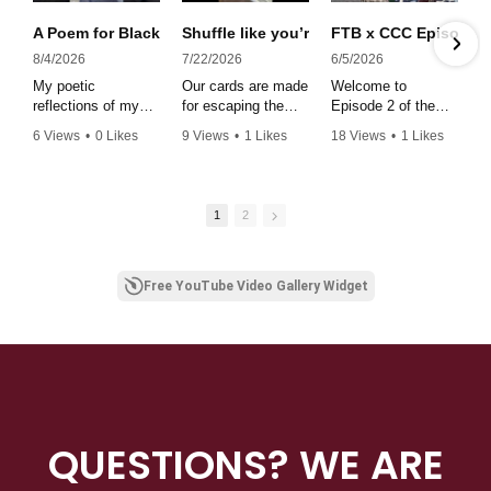
A Poem for Black is Eternal ✨#poetry #juneteenth #blackwom
Shuffle like you’re at the spades table 
FTB x CCC Episode 2 
8/4/2026
7/22/2026
6/5/2026
My poetic
Our cards are made
Welcome to
reflections of my
for escaping the
Episode 2 of the
theatrical debut
doom scroll. Get to
Star Player
6 Views
•
0 Likes
9 Views
•
1 Likes
18 Views
•
1 Likes
performance in
your screen free
Spotlight podcast,
•
0 Comments
•
0 Comments
•
0 Comments
Black is Eternal at
goals by grabbing
where we shine a
the historic Deluxe
our cards.
light on Star
Theater.
#affirmations
Players making
1
2
strides throughout
the stratoshsphere!
In this episode we
have the distinct
Free YouTube Video Gallery Widget
pleasure of sitting
with Rashad Lance,
Founder and CEO
of Fear the Brim
Styling company.
Whew! The
insights, the
wisdom the
QUESTIONS? WE ARE
encouragement...thi
s is a MUST