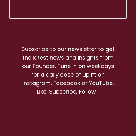
Subscribe to our newsletter to get
the latest news and insights from
our Founder. Tune in on weekdays
for a daily dose of uplift on
Instagram, Facebook or YouTube.
Like, Subscribe, Follow!