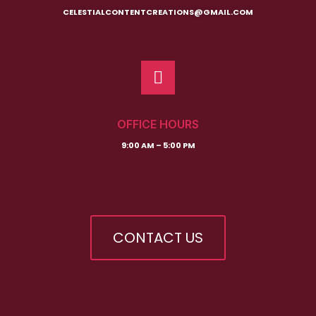
CELESTIALCONTENTCREATIONS@GMAIL.COM
OFFICE HOURS
9:00 AM – 5:00 PM
CONTACT US