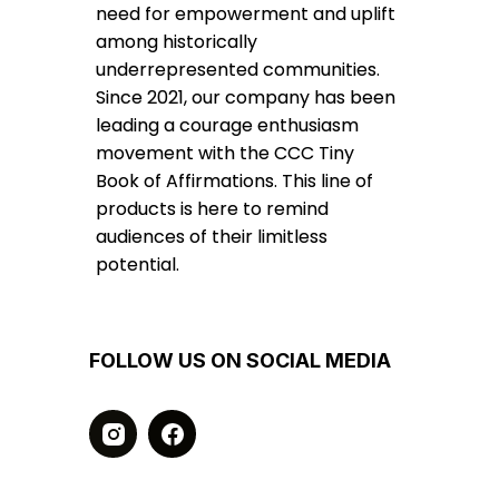
need for empowerment and uplift
among historically
underrepresented communities.
Since 2021, our company has been
leading a courage enthusiasm
movement with the CCC Tiny
Book of Affirmations. This line of
products is here to remind
audiences of their limitless
potential.
FOLLOW US ON SOCIAL MEDIA