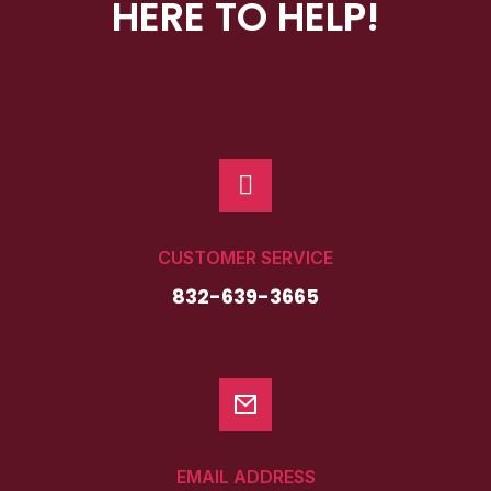
HERE TO HELP!
WATCH!
CUSTOMER SERVICE
832-639-3665
EMAIL ADDRESS