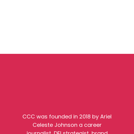
CCC was founded in 2018 by Ariel
Celeste Johnson a career
journalist, DEI strategist, brand