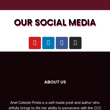
OUR SOCIAL MEDIA
ABOUT US
Ariel Celeste Pirela is a self-made poet and author who
artfully brings to life her ability to persevere with the CCC