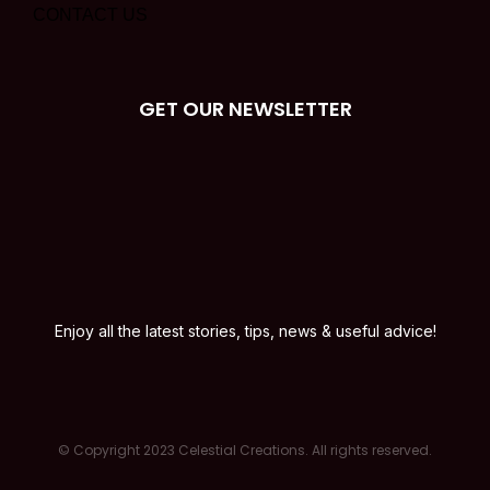
CONTACT US
GET OUR NEWSLETTER
Enjoy all the latest stories, tips, news & useful advice!
© Copyright 2023 Celestial Creations. All rights reserved.